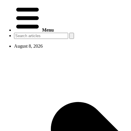
Menu
August 8, 2026