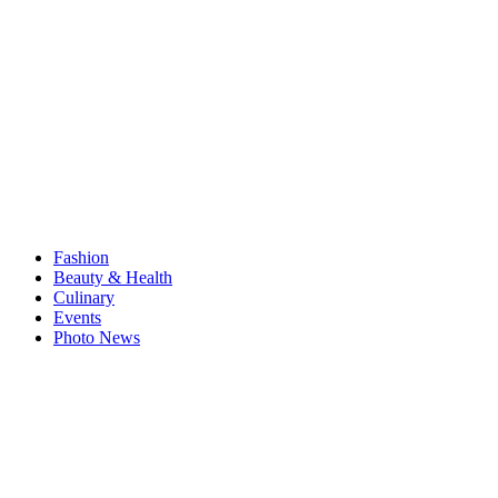
Fashion
Beauty & Health
Culinary
Events
Photo News