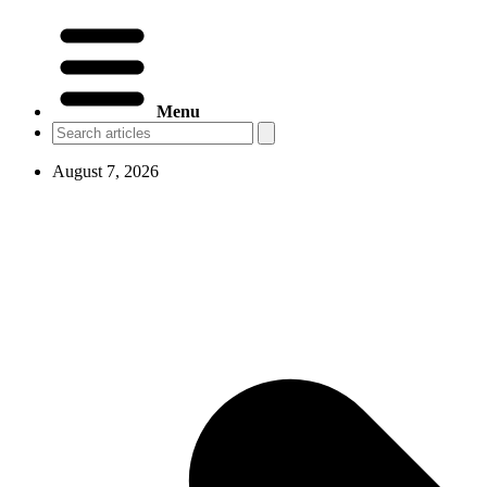
Menu
August 7, 2026