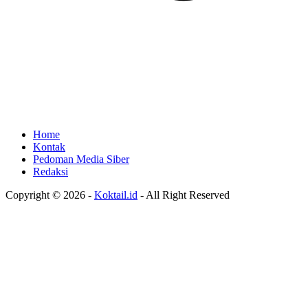
Home
Kontak
Pedoman Media Siber
Redaksi
Copyright © 2026 -
Koktail.id
- All Right Reserved