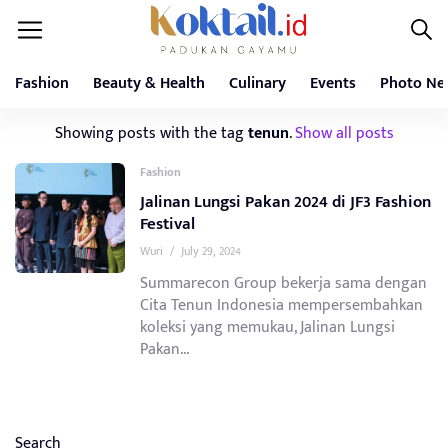
Fashion
Beauty & Health
Culinary
Events
Photo Ne
Showing posts with the tag
tenun
.
Show all posts
Fashion
Jalinan Lungsi Pakan 2024 di JF3 Fashion
Festival
Wuri
/
July 29, 2024
Summarecon Group bekerja sama dengan
Cita Tenun Indonesia mempersembahkan
koleksi yang memukau, Jalinan Lungsi
Pakan...
Search