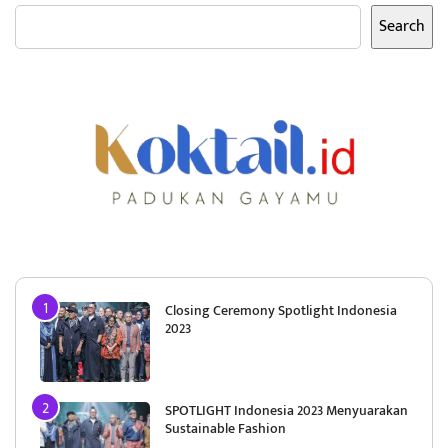
Search
Closing Ceremony Spotlight Indonesia
2023
SPOTLIGHT Indonesia 2023 Menyuarakan
Sustainable Fashion