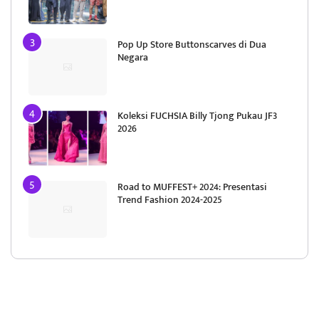
Pop Up Store Buttonscarves di Dua
Negara
Koleksi FUCHSIA Billy Tjong Pukau JF3
2026
Road to MUFFEST+ 2024: Presentasi
Trend Fashion 2024-2025