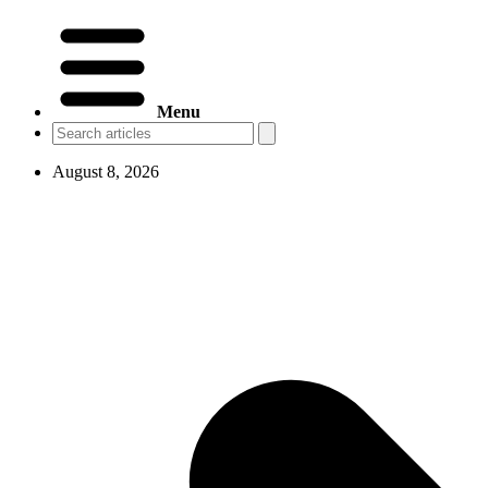
Menu
August 8, 2026