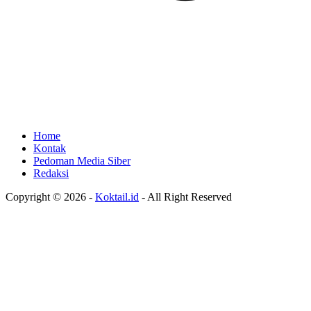
Home
Kontak
Pedoman Media Siber
Redaksi
Copyright © 2026 -
Koktail.id
- All Right Reserved