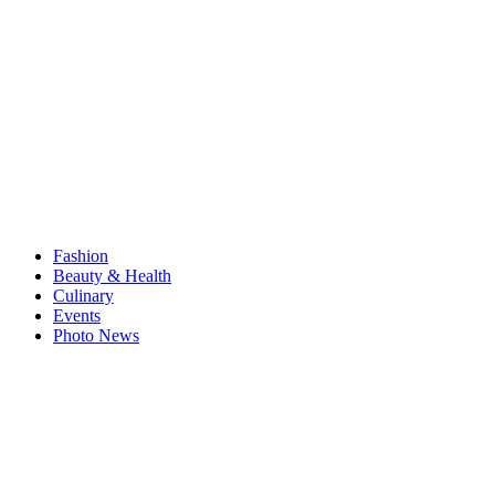
Fashion
Beauty & Health
Culinary
Events
Photo News