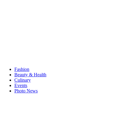
Fashion
Beauty & Health
Culinary
Events
Photo News