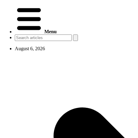
Menu
August 6, 2026