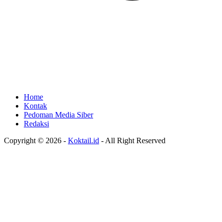
Home
Kontak
Pedoman Media Siber
Redaksi
Copyright © 2026 -
Koktail.id
- All Right Reserved