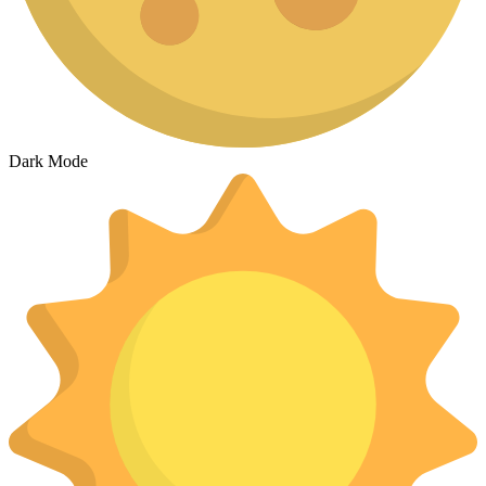
Dark Mode