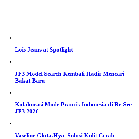
Lois Jeans at Spotlight
JF3 Model Search Kembali Hadir Mencari
Bakat Baru
Kolaborasi Mode Prancis-Indonesia di Re-See
JF3 2026
Vaseline Gluta-Hya, Solusi Kulit Cerah