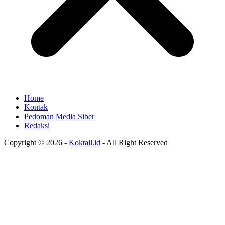
Home
Kontak
Pedoman Media Siber
Redaksi
Copyright © 2026 -
Koktail.id
- All Right Reserved