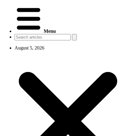
Menu
August 5, 2026