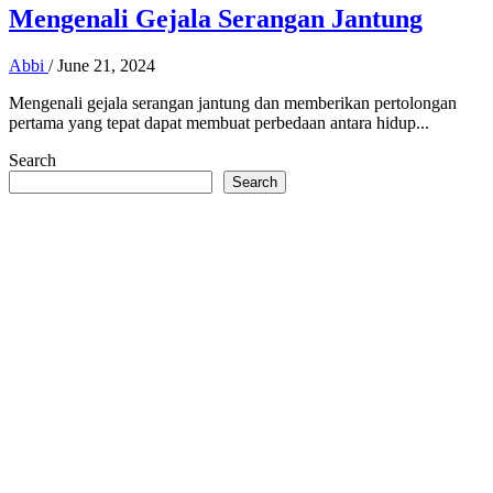
Mengenali Gejala Serangan Jantung
Abbi
/
June 21, 2024
Mengenali gejala serangan jantung dan memberikan pertolongan
pertama yang tepat dapat membuat perbedaan antara hidup...
Search
Search