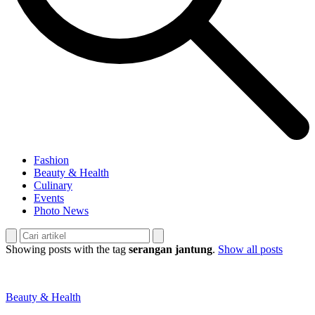
Fashion
Beauty & Health
Culinary
Events
Photo News
Showing posts with the tag
serangan jantung
.
Show all posts
Beauty & Health