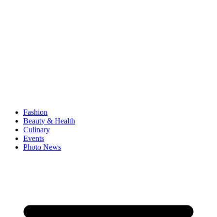
Fashion
Beauty & Health
Culinary
Events
Photo News