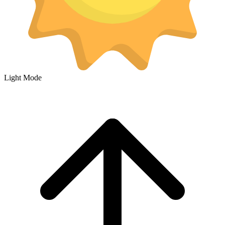
Light Mode