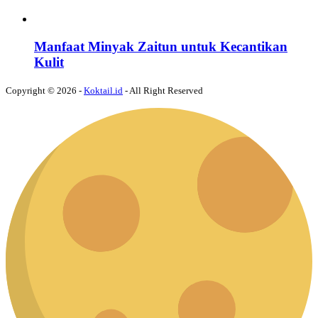
Manfaat Minyak Zaitun untuk Kecantikan
Kulit
Copyright © 2026 -
Koktail.id
- All Right Reserved