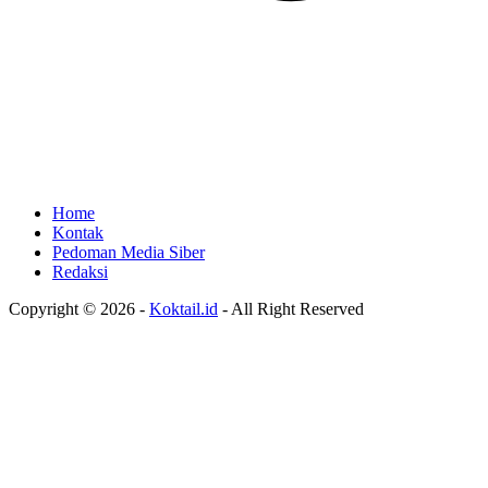
Home
Kontak
Pedoman Media Siber
Redaksi
Copyright © 2026 -
Koktail.id
- All Right Reserved