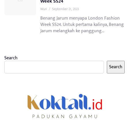
Week SS24
Wuri
/
September 21, 2023
Benang Jarum menyapa London Fashion
Week SS24. Untuk pertama kalinya, Benang
Jarum melangkah ke panggung...
Search
Search