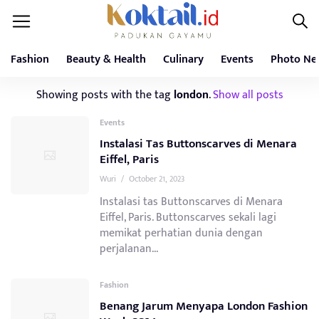
Fashion
Beauty & Health
Culinary
Events
Photo Ne
Showing posts with the tag
london
.
Show all posts
Events
Instalasi Tas Buttonscarves di Menara
Eiffel, Paris
Wuri
/
October 21, 2023
Instalasi tas Buttonscarves di Menara
Eiffel, Paris. Buttonscarves sekali lagi
memikat perhatian dunia dengan
perjalanan...
Fashion
Benang Jarum Menyapa London Fashion