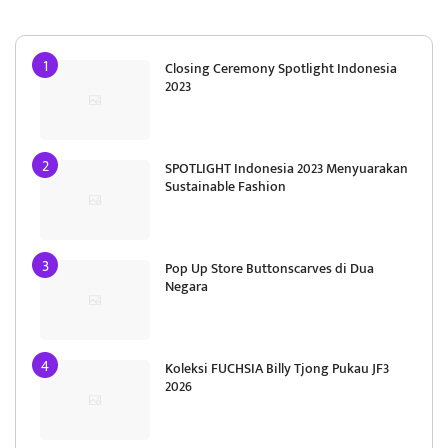
Closing Ceremony Spotlight Indonesia
2023
SPOTLIGHT Indonesia 2023 Menyuarakan
Sustainable Fashion
Pop Up Store Buttonscarves di Dua
Negara
Koleksi FUCHSIA Billy Tjong Pukau JF3
2026