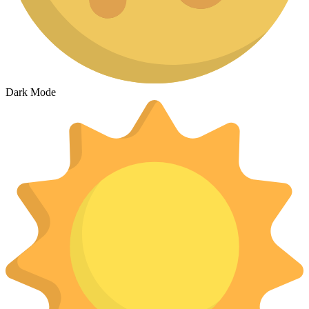
Dark Mode