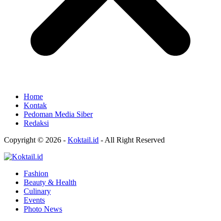
Home
Kontak
Pedoman Media Siber
Redaksi
Copyright © 2026 -
Koktail.id
- All Right Reserved
Fashion
Beauty & Health
Culinary
Events
Photo News