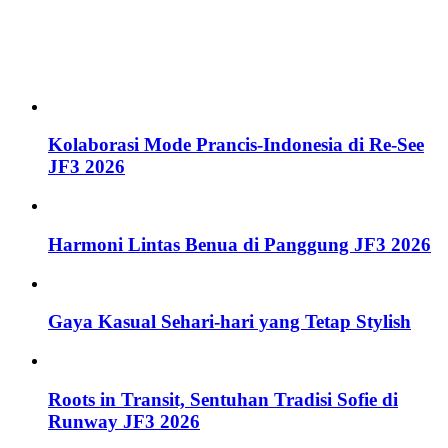
Kolaborasi Mode Prancis-Indonesia di Re-See
JF3 2026
Harmoni Lintas Benua di Panggung JF3 2026
Gaya Kasual Sehari-hari yang Tetap Stylish
Roots in Transit, Sentuhan Tradisi Sofie di
Runway JF3 2026