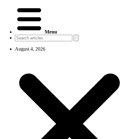
Menu
August 4, 2026