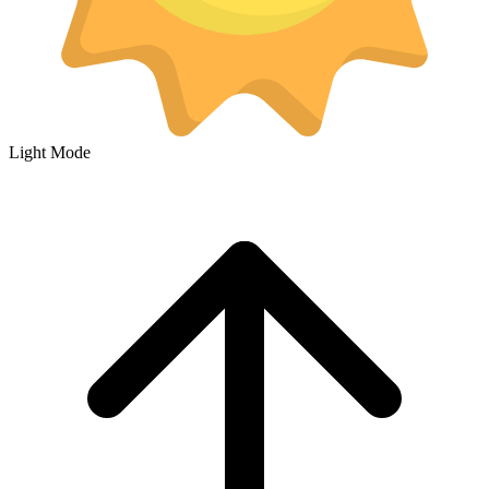
Light Mode