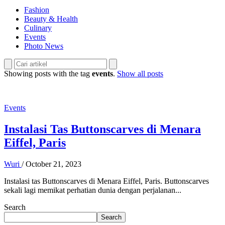
Fashion
Beauty & Health
Culinary
Events
Photo News
Showing posts with the tag
events
.
Show all posts
Events
Instalasi Tas Buttonscarves di Menara
Eiffel, Paris
Wuri
/
October 21, 2023
Instalasi tas Buttonscarves di Menara Eiffel, Paris. Buttonscarves
sekali lagi memikat perhatian dunia dengan perjalanan...
Search
Search