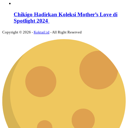
Chikigo Hadirkan Koleksi Mother’s Love di
Spotlight 2024
Copyright © 2026 -
Koktail.id
- All Right Reserved