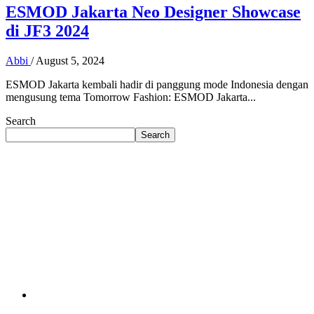
ESMOD Jakarta Neo Designer Showcase
di JF3 2024
Abbi
/
August 5, 2024
ESMOD Jakarta kembali hadir di panggung mode Indonesia dengan
mengusung tema Tomorrow Fashion: ESMOD Jakarta...
Search
Search