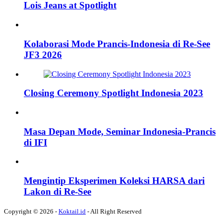
Lois Jeans at Spotlight
Kolaborasi Mode Prancis-Indonesia di Re-See
JF3 2026
Closing Ceremony Spotlight Indonesia 2023
Masa Depan Mode, Seminar Indonesia-Prancis
di IFI
Mengintip Eksperimen Koleksi HARSA dari
Lakon di Re-See
Copyright © 2026 -
Koktail.id
- All Right Reserved