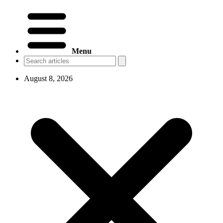
Menu
August 8, 2026