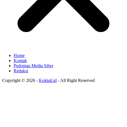
Home
Kontak
Pedoman Media Siber
Redaksi
Copyright © 2026 -
Koktail.id
- All Right Reserved