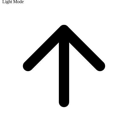
Light Mode