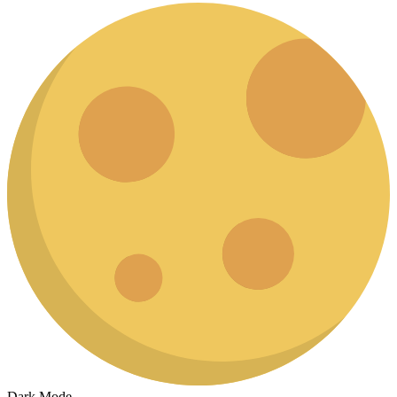
Dark Mode