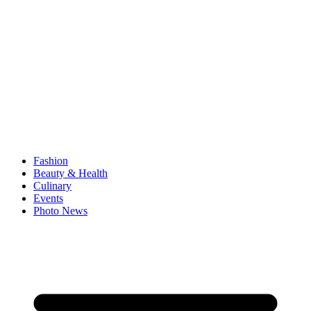
Fashion
Beauty & Health
Culinary
Events
Photo News