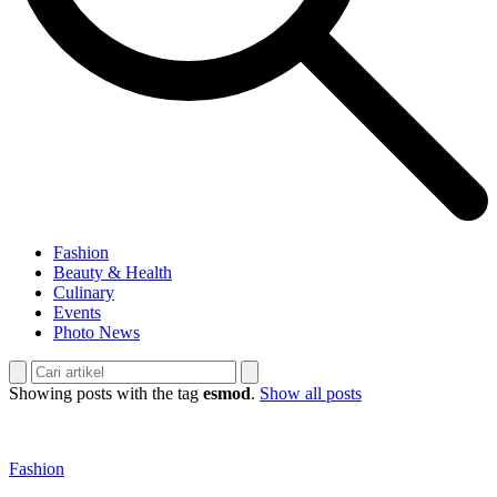
Fashion
Beauty & Health
Culinary
Events
Photo News
Showing posts with the tag
esmod
.
Show all posts
Fashion