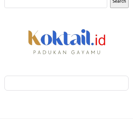
Search