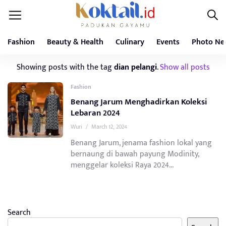
Fashion
Beauty & Health
Culinary
Events
Photo Ne
Showing posts with the tag
dian pelangi
.
Show all posts
Fashion
Benang Jarum Menghadirkan Koleksi
Lebaran 2024
Wuri
/
March 12, 2024
Benang Jarum, jenama fashion lokal yang
bernaung di bawah payung Modinity,
menggelar koleksi Raya 2024...
Search