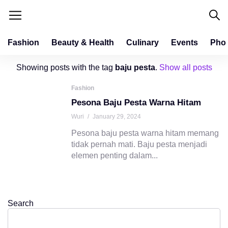
Fashion
Beauty & Health
Culinary
Events
Pho
Showing posts with the tag
baju pesta
.
Show all posts
Fashion
Pesona Baju Pesta Warna Hitam
Wuri
/
January 29, 2024
Pesona baju pesta warna hitam memang
tidak pernah mati. Baju pesta menjadi
elemen penting dalam...
Search