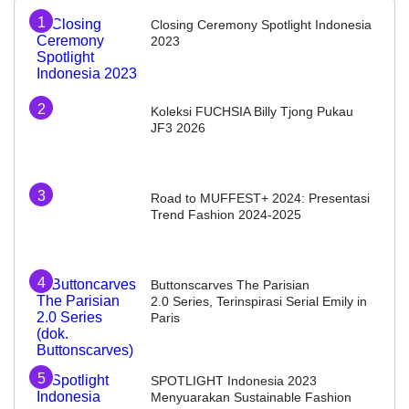
Closing Ceremony Spotlight Indonesia
2023
Koleksi FUCHSIA Billy Tjong Pukau
JF3 2026
Road to MUFFEST+ 2024: Presentasi
Trend Fashion 2024-2025
Buttonscarves The Parisian
2.0 Series, Terinspirasi Serial Emily in
Paris
SPOTLIGHT Indonesia 2023
Menyuarakan Sustainable Fashion